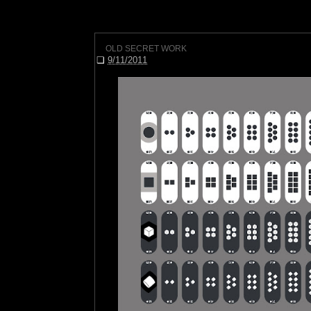
OLD SECRET WORK
❏
9/11/2011