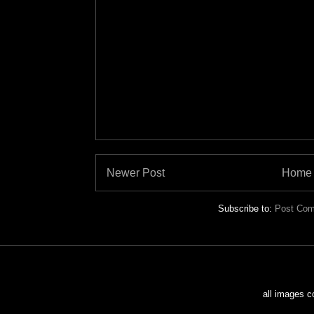
Newer Post
Home
Subscribe to:
Post Com
all images c