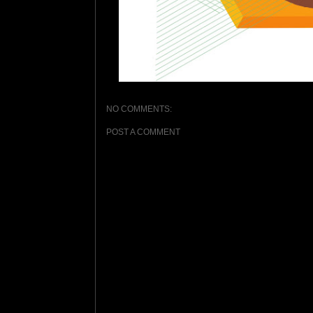
NO COMMENTS:
POST A COMMENT