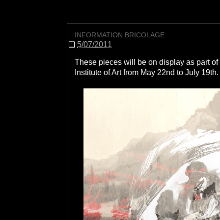
INFORMATION BRICOLAGE
❏
5/07/2011
These pieces will be on display as part 
Institute of Art from May 22nd to July 19th
.