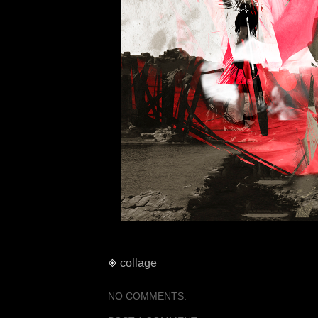
◈
collage
NO COMMENTS: