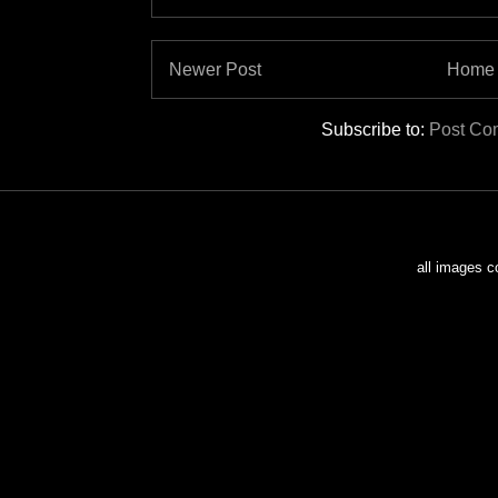
Newer Post
Home
Subscribe to:
Post Co
all images c