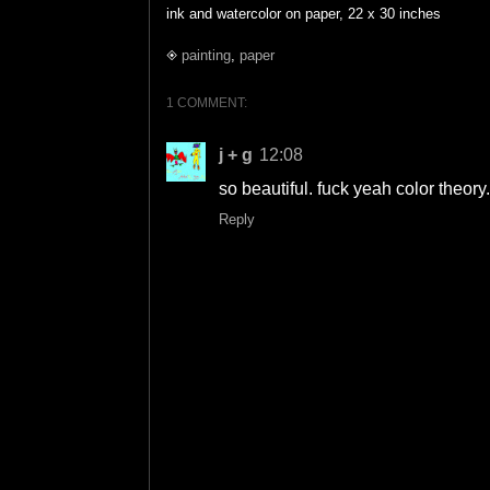
ink and watercolor on paper, 22 x 30 inches
◈
painting
,
paper
1 COMMENT:
j + g
12:08
so beautiful. fuck yeah color theory.
Reply