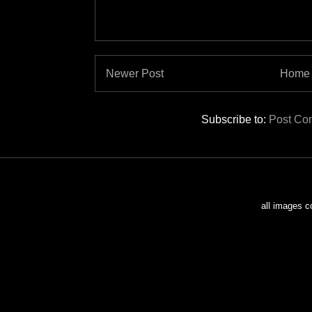
Newer Post
Home
Subscribe to:
Post Co
all images c