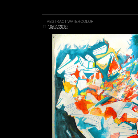
ABSTRACT WATERCOLOR
❏
10/04/2010